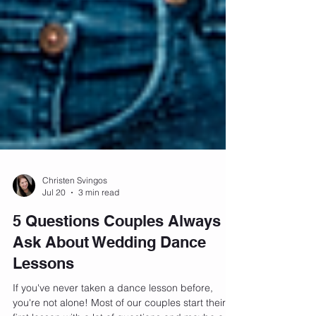
Christen Svingos
Jul 20
3 min read
5 Questions Couples Always
Ask About Wedding Dance
Lessons