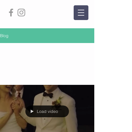
Blog
Partner Dance Tips
and Tricks
Load video