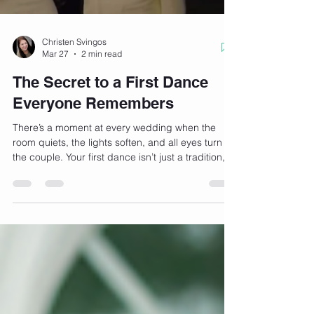
Christen Svingos
Mar 27
2 min read
The Secret to a First Dance
Everyone Remembers
There’s a moment at every wedding when the
room quiets, the lights soften, and all eyes turn to
the couple. Your first dance isn’t just a tradition,
it’s your chance to create a memory that feels
uniquely yours. So what’s the secret to a first
dance everyone actually remembers? HIRING
US! In Home Wedding Dance Lessons help with
each of these little secrets listed below. We truly
believe that it’s not about being a perfect dancer.
It’s about creating a moment. 1. Start With