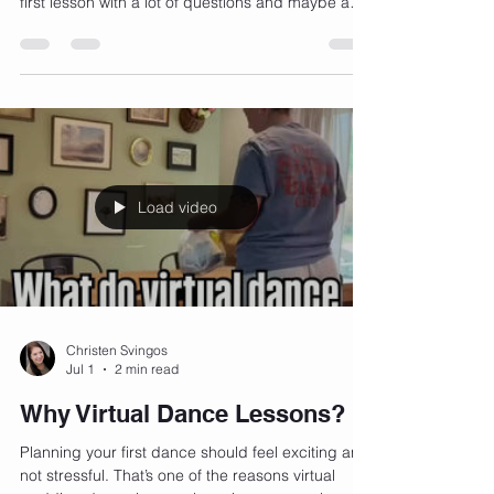
If you've never taken a dance lesson before,
you're not alone! Most of our couples start their
first lesson with a lot of questions and maybe a
few nerves. Here are the answers to the five
questions I hear most often. "What if we have two
left feet?" Perfect! That's actually who we work
with the most. You don't need any dance
experience to have an amazing first dance. Our
job is to teach you in a way that's fun, relaxed,
and easy to follow. You'll be surprised how quickly
you
Load video
Christen Svingos
Jul 1
2 min read
Why Virtual Dance Lessons?