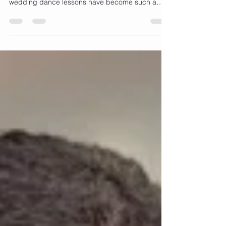
Planning your first dance should feel exciting and
not stressful. That’s one of the reasons virtual
wedding dance lessons have become such a
popular option for modern couples. With busy
schedules, long to-do lists, and sometimes even
long-distance relationships, learning your dance
online offers a level of flexibility and comfort that
traditional lessons don’t always provide. One of
the biggest advantages of virtual lessons is
convenience. Instead of commuting to a studio or